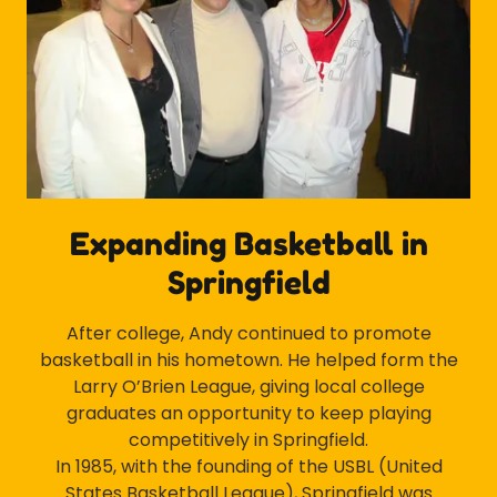
Expanding Basketball in
Springfield
After college, Andy continued to promote
basketball in his hometown. He helped form the
Larry O’Brien League, giving local college
graduates an opportunity to keep playing
competitively in Springfield.
In 1985, with the founding of the USBL (United
States Basketball League), Springfield was