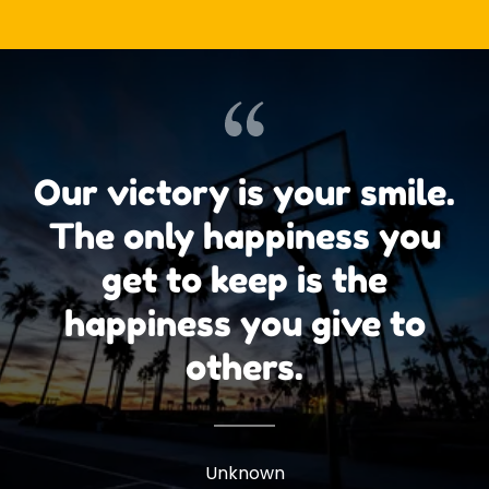
Our victory is your smile.
The only happiness you
get to keep is the
happiness you give to
others.
Unknown