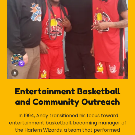
Entertainment Basketball
and Community Outreach
In 1994, Andy transitioned his focus toward
entertainment basketball, becoming manager of
the Harlem Wizards, a team that performed