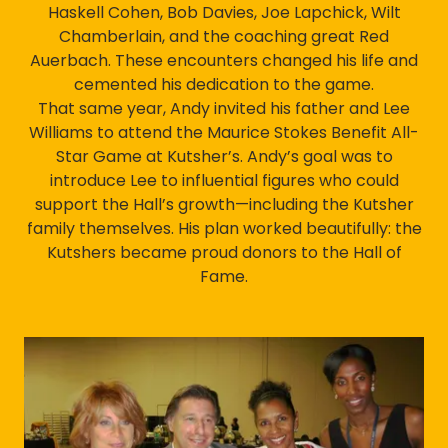
Haskell Cohen, Bob Davies, Joe Lapchick, Wilt
Chamberlain, and the coaching great Red
Auerbach. These encounters changed his life and
cemented his dedication to the game.
That same year, Andy invited his father and Lee
Williams to attend the Maurice Stokes Benefit All-
Star Game at Kutsher’s. Andy’s goal was to
introduce Lee to influential figures who could
support the Hall’s growth—including the Kutsher
family themselves. His plan worked beautifully: the
Kutshers became proud donors to the Hall of
Fame.