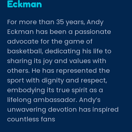
Eckman
For more than 35 years, Andy
Eckman has been a passionate
advocate for the game of
basketball, dedicating his life to
sharing its joy and values with
others. He has represented the
sport with dignity and respect,
embodying its true spirit as a
lifelong ambassador. Andy’s
unwavering devotion has inspired
countless fans