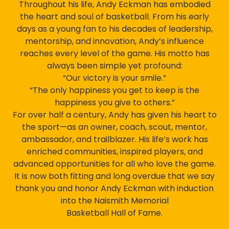
Throughout his life, Andy Eckman has embodied
the heart and soul of basketball. From his early
days as a young fan to his decades of leadership,
mentorship, and innovation, Andy’s influence
reaches every level of the game. His motto has
always been simple yet profound:
“Our victory is your smile.”
“The only happiness you get to keep is the
happiness you give to others.”
For over half a century, Andy has given his heart to
the sport—as an owner, coach, scout, mentor,
ambassador, and trailblazer. His life’s work has
enriched communities, inspired players, and
advanced opportunities for all who love the game.
It is now both fitting and long overdue that we say
thank you and honor Andy Eckman with induction
into the Naismith Memorial
Basketball Hall of Fame.