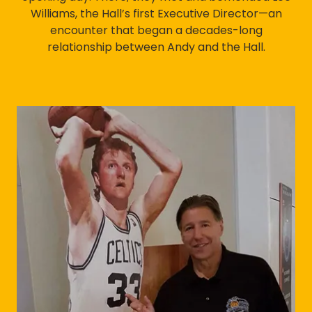
Williams, the Hall’s first Executive Director—an
encounter that began a decades-long
relationship between Andy and the Hall.