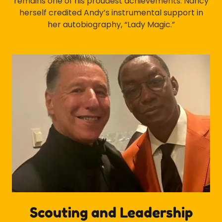
remains one of his proudest achievements. Nancy
herself credited Andy’s instrumental support in
her autobiography, “Lady Magic.”
Scouting and Leadership