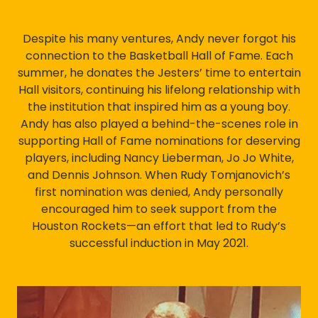
Despite his many ventures, Andy never forgot his
connection to the Basketball Hall of Fame. Each
summer, he donates the Jesters’ time to entertain
Hall visitors, continuing his lifelong relationship with
the institution that inspired him as a young boy.
Andy has also played a behind-the-scenes role in
supporting Hall of Fame nominations for deserving
players, including Nancy Lieberman, Jo Jo White,
and Dennis Johnson. When Rudy Tomjanovich’s
first nomination was denied, Andy personally
encouraged him to seek support from the
Houston Rockets—an effort that led to Rudy’s
successful induction in May 2021.