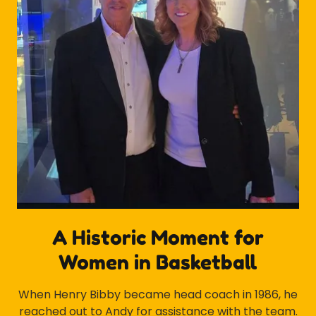
A Historic Moment for
Women in Basketball
When Henry Bibby became head coach in 1986, he
reached out to Andy for assistance with the team.