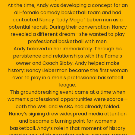
At the time, Andy was developing a concept for an
all-female comedy basketball team and had
contacted Nancy “Lady Magic” Lieberman as a
potential recruit. During their conversation, Nancy
revealed a different dream—she wanted to play
professional basketball with men.
Andy believed in her immediately. Through his
persistence and relationships with the Fame’s
owner and Coach Bibby, Andy helped make
history: Nancy Lieberman became the first woman
ever to play in a men’s professional basketball
league.
This groundbreaking event came at a time when
women’s professional opportunities were scarce—
both the WBL and WABA had already folded.
Nancy’s signing drew widespread media attention
and became a turning point for women’s
basketball. Andy’s role in that moment of history