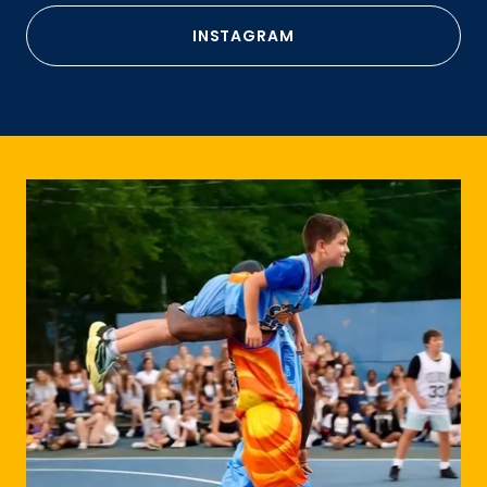
INSTAGRAM