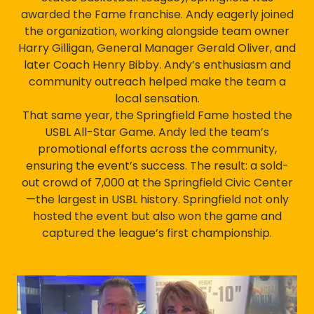
awarded the Fame franchise. Andy eagerly joined
the organization, working alongside team owner
Harry Gilligan, General Manager Gerald Oliver, and
later Coach Henry Bibby. Andy’s enthusiasm and
community outreach helped make the team a
local sensation.
That same year, the Springfield Fame hosted the
USBL All-Star Game. Andy led the team’s
promotional efforts across the community,
ensuring the event’s success. The result: a sold-
out crowd of 7,000 at the Springfield Civic Center
—the largest in USBL history. Springfield not only
hosted the event but also won the game and
captured the league’s first championship.