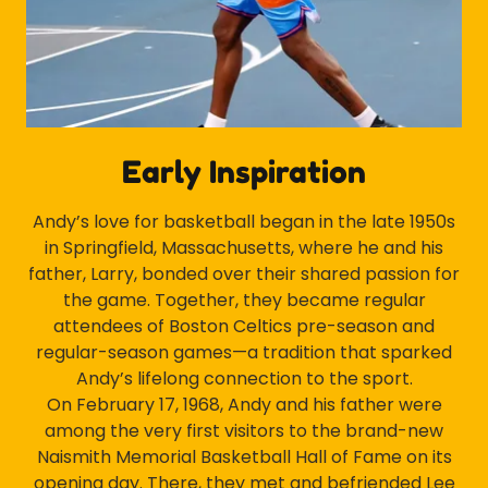
Early Inspiration
Andy’s love for basketball began in the late 1950s
in Springfield, Massachusetts, where he and his
father, Larry, bonded over their shared passion for
the game. Together, they became regular
attendees of Boston Celtics pre-season and
regular-season games—a tradition that sparked
Andy’s lifelong connection to the sport.
On February 17, 1968, Andy and his father were
among the very first visitors to the brand-new
Naismith Memorial Basketball Hall of Fame on its
opening day. There, they met and befriended Lee