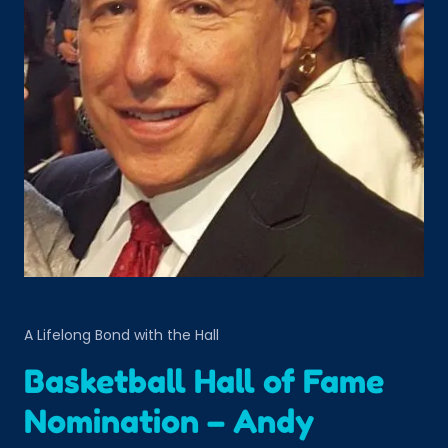
A Lifelong Bond with the Hall
Basketball Hall of Fame
Nomination – Andy