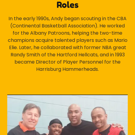
Roles
In the early 1990s, Andy began scouting in the CBA
(Continental Basketball Association). He worked
for the Albany Patroons, helping the two-time
champions acquire talented players such as Mario
Elie. Later, he collaborated with former NBA great
Randy Smith of the Hartford Hellcats, and in 1993
became Director of Player Personnel for the
Harrisburg Hammerheads.