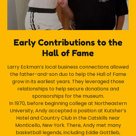
Early Contributions to the
Hall of Fame
Larry Eckman’s local business connections allowed
the father-and-son duo to help the Hall of Fame
grow in its earliest years. They leveraged those
relationships to help secure donations and
sponsorships for the museum.
In 1970, before beginning college at Northeastern
University, Andy accepted a position at Kutsher’s
Hotel and Country Club in the Catskills near
Monticello, New York. There, Andy met many
basketball legends, including Eddie Gottlieb,