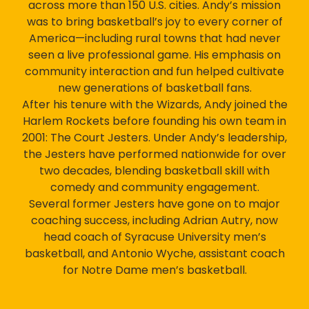
across more than 150 U.S. cities. Andy’s mission
was to bring basketball’s joy to every corner of
America—including rural towns that had never
seen a live professional game. His emphasis on
community interaction and fun helped cultivate
new generations of basketball fans.
After his tenure with the Wizards, Andy joined the
Harlem Rockets before founding his own team in
2001: The Court Jesters. Under Andy’s leadership,
the Jesters have performed nationwide for over
two decades, blending basketball skill with
comedy and community engagement.
Several former Jesters have gone on to major
coaching success, including Adrian Autry, now
head coach of Syracuse University men’s
basketball, and Antonio Wyche, assistant coach
for Notre Dame men’s basketball.