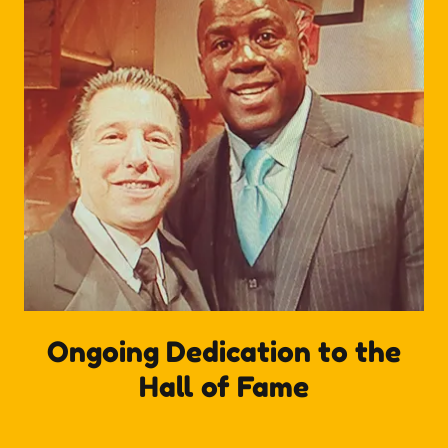
Ongoing Dedication to the
Hall of Fame