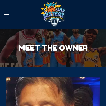
MEET THE OWNER