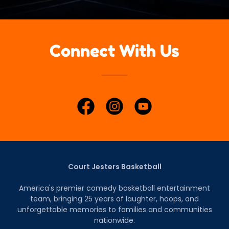
Connect With Us
Court Jesters Basketball
America's premier comedy basketball entertainment
team, bringing 25 years of laughter, hoops, and
unforgettable memories to families and communities
nationwide.