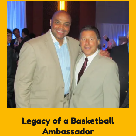
Legacy of a Basketball
Ambassador